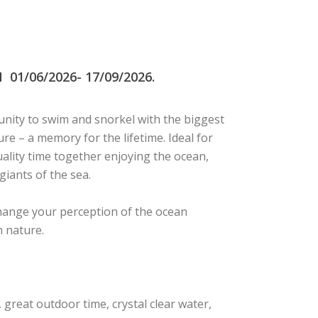
1/06/2026- 17/09/2026.
nity to swim and snorkel with the biggest
ture – a memory for the lifetime. Ideal for
ality time together enjoying the ocean,
giants of the sea.
change your perception of the ocean
h nature.
great outdoor time, crystal clear water,