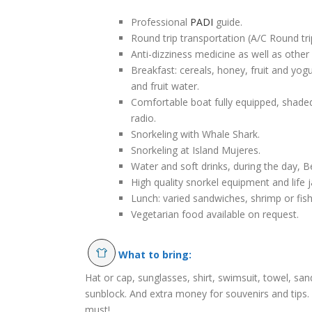
Professional
PADI
guide.
Round trip transportation (A/C Round tri
Anti-dizziness medicine as well as other 
Breakfast: cereals, honey, fruit and yogu
and fruit water.
Comfortable boat fully equipped, shaded 
radio.
Snorkeling with Whale Shark.
Snorkeling at Island Mujeres.
Water and soft drinks, during the day, Bee
High quality snorkel equipment and life j
Lunch: varied sandwiches, shrimp or fish
Vegetarian food available on request.
What to bring:
Hat or cap, sunglasses, shirt, swimsuit, towel, sa
sunblock. And extra money for souvenirs and tips. 
must!