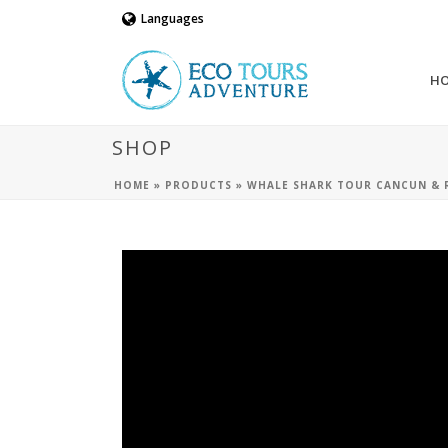
Languages
H
SHOP
HOME
»
PRODUCTS
»
WHALE SHARK TOUR CANCUN & R