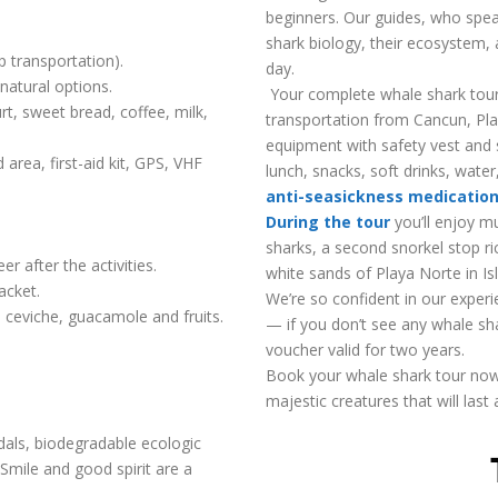
beginners. Our guides, who spea
shark biology, their ecosystem, 
p transportation).
day.
natural options.
Your complete whale shark tour 
rt, sweet bread, coffee, milk,
transportation from Cancun, Pla
equipment with safety vest and s
area, first-aid kit, GPS, VHF
lunch, snacks, soft drinks, water
anti-seasickness medicatio
During the tour
you’ll enjoy m
sharks, a second snorkel stop ric
r after the activities.
white sands of Playa Norte in Is
acket.
We’re so confident in our experi
 ceviche, guacamole and fruits.
— if you don’t see any whale sh
voucher valid for two years.
Book your whale shark tour no
majestic creatures that will last a
ndals, biodegradable ecologic
Smile and good spirit are a