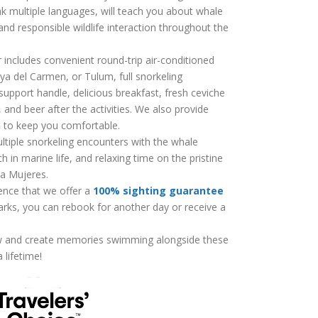
k multiple languages, will teach you about whale
and responsible wildlife interaction throughout the
includes convenient round-trip air-conditioned
ya del Carmen, or Tulum, full snorkeling
upport handle, delicious breakfast, fresh ceviche
, and beer after the activities. We also provide
n
to keep you comfortable.
ultiple snorkeling encounters with the whale
h in marine life, and relaxing time on the pristine
la Mujeres.
ence that we offer a
100% sighting guarantee
arks, you can rebook for another day or receive a
w and create memories swimming alongside these
 lifetime!