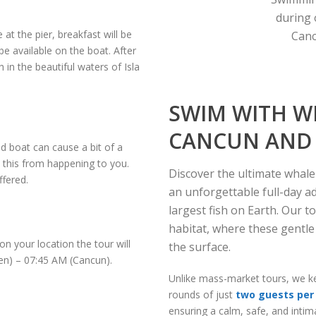
during 
 at the pier, breakfast will be
Canc
be available on the boat. After
 in the beautiful waters of Isla
SWIM WITH W
CANCUN AND 
 boat can cause a bit of a
t this from happening to you.
Discover the ultimate whal
ffered.
an unforgettable full-day 
largest fish on Earth.
Our t
habitat, where these gentle
n your location the tour will
the surface.
en) – 07:45 AM (Cancun).
Unlike mass-market tours, we ke
rounds of just
two guests per 
ensuring a calm, safe, and inti