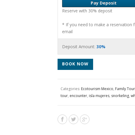
Pay Deposit
Reserve with 30% deposit
* If you need to make a reservation 
email
Deposit Amount:
30%
BOOK NOW
Categories:
Ecotourism Mexico
,
Family Tour
tour
,
encounter
,
isla mujeres
,
snorkeling
,
wh