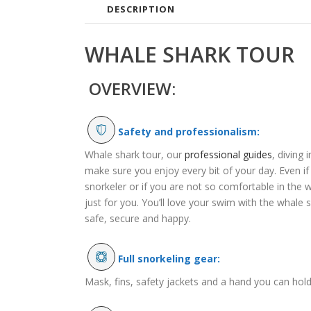
DESCRIPTION
WHALE SHARK TOUR
OVERVIEW:
Safety and professionalism:
Whale shark tour, our
professional guides
, diving 
make sure you enjoy every bit of your day. Even i
snorkeler or if you are not so comfortable in the wa
just for you. You’ll love your swim with the whale 
safe, secure and happy.
Full snorkeling gear:
Mask, fins, safety jackets and a hand you can hold