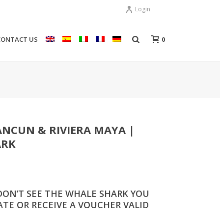
Login
0
CONTACT US
NCUN & RIVIERA MAYA |
ARK
DON’T SEE THE WHALE SHARK YOU
TE OR RECEIVE A VOUCHER VALID