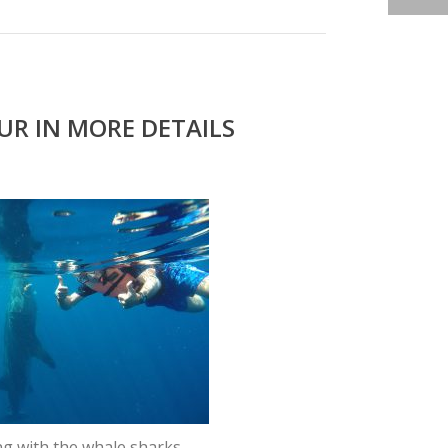
R IN MORE DETAILS
g with the whale sharks