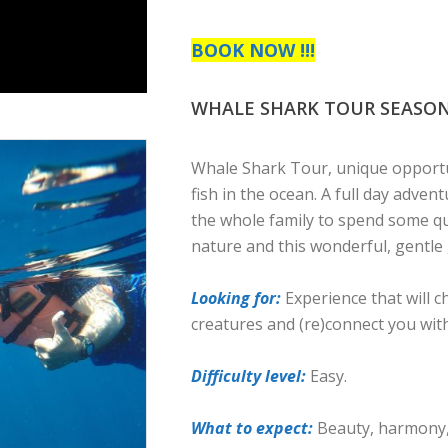
BOOK NOW !!!
WHALE SHARK TOUR SEASON 0
Whale Shark Tour, unique opportu
fish in the ocean. A full day adven
the whole family to spend some qu
nature and this wonderful, gentle 
Looking for:
Experience that will 
creatures and (re)connect you wit
Difficulty level:
Easy.
What to expect:
Beauty, harmony, 