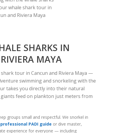
our whale shark tour in
un and Riviera Maya
HALE SHARKS IN
RIVIERA MAYA
e shark tour in Cancun and Riviera Maya —
adventure swimming and snorkeling with the
our
takes you directly into their natural
 giants feed on plankton just meters from
ep groups small and respectful. We snorkel in
professional PADI guide
or dive master,
mate experience for everyone — including