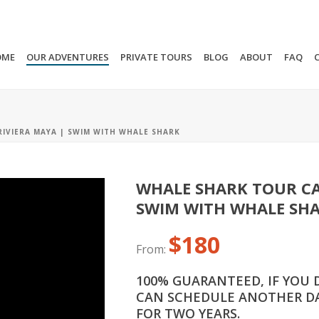
OME
OUR ADVENTURES
PRIVATE TOURS
BLOG
ABOUT
FAQ
IVIERA MAYA | SWIM WITH WHALE SHARK
WHALE SHARK TOUR CA
SWIM WITH WHALE SH
$
180
From:
100% GUARANTEED, IF YOU 
CAN SCHEDULE ANOTHER DA
FOR TWO YEARS.