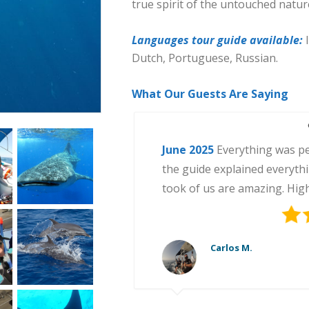
true spirit of the untouched natur
Languages tour guide available:
Dutch, Portuguese, Russian.
What Our Guests Are Saying
June 2025
July 2025
June 2024
August 2025
September 2025
Swimming with whal
of our trip to Mexico. The 
organization was excellent. 
Anna K.