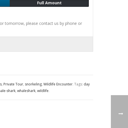
Full Amount
for tomorrow, please contact us by phone or
s
,
Private Tour
,
snorkeling
,
Wildlife Encounter
.
Tags:
day
ale-shark
,
whaleshark
,
wildlife
.