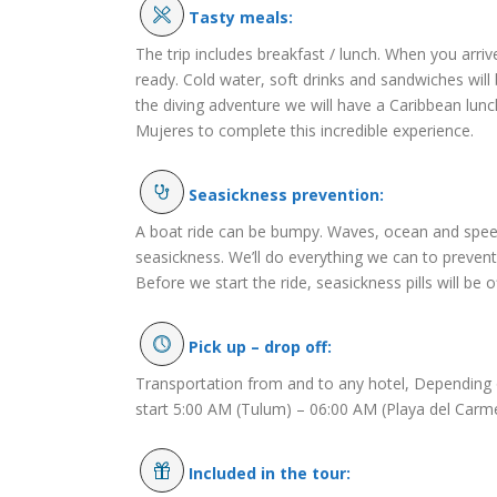
Tasty meals:
The trip includes breakfast / lunch. When you arrive
ready. Cold water, soft drinks and sandwiches will 
the diving adventure we will have a Caribbean lunch
Mujeres to complete this incredible experience.
Seasickness prevention:
A boat ride can be bumpy. Waves, ocean and speed
seasickness. We’ll do everything we can to preven
Before we start the ride, seasickness pills will be o
Pick up – drop off:
Transportation from and to any hotel, Depending o
start 5:00 AM (Tulum) – 06:00 AM (Playa del Carm
Included in the tour: