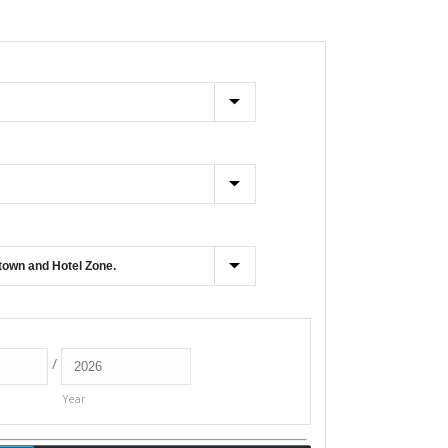
/
Year