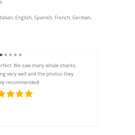
e.
Italian, English, Spanish, French, German,
e sharks was one of the highlights
crew was super professional and the
An unforgettable experience!