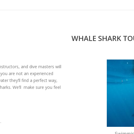
WHALE SHARK TOU
instructors, and dive masters will
f you are not an experienced
ter they’ll find a perfect way,
sharks. We’ll make sure you feel
.
Swimmin