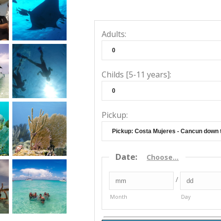
Adults:
Childs [5-11 years]:
Pickup:
Date
:
Choose...
/
Month
Day