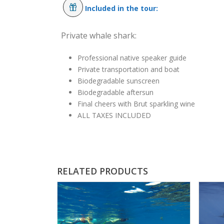
Included in the tour:
Private whale shark:
Professional native speaker guide
Private transportation and boat
Biodegradable sunscreen
Biodegradable aftersun
Final cheers with Brut sparkling wine
ALL TAXES INCLUDED
RELATED PRODUCTS