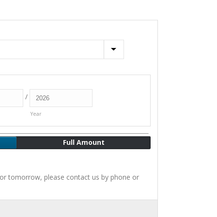
/
Year
Full Amount
for tomorrow, please contact us by phone or