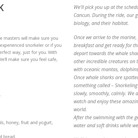
K
We’ll pick you up at the sched
Cancun. During the ride, our g
biology, and their habitat.
Once we arrive to the marine, y
ve masters will make sure you
breakfast and get ready for th
 experienced snorkeler or if you
erfect way, just for you. With
depart towards the whale shar
We’ll make sure you feel safe,
other incredible creatures on 
with oceanic mantas, dolphin
Once whale sharks are spotted,
something called – Snorkelin
slowly, smoothly, calmly. We 
.
watch and enjoy these amazing
world.
After the swimming with the ge
ls, honey, fruit and yogurt,
water and soft drinks while we
d bread.