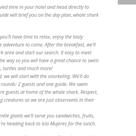
uled time in your hotel and head directly to
uide will brief you on the day plan, whale shark
ou’ll have time to relax, enjoy the tasty
e adventure to come. After the breakfast, we’ll
k area and start our search. It easy to meet
the way so you will have a great chance to swim
s, turtles and much more!
 we will start with the snorkeling. We’ll do
g rounds: 2 guests and one guide. We swim
are guests at home of the whale shark. Respect,
 creatures as we are just observants in their
ntle giants we’ll serve you sandwiches, fruits,
’re heading back to Isla Mujeres for the lunch.