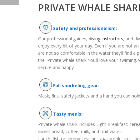
PRIVATE WHALE SHAR
Safety and professionalism:
Our professional guides,
diving instructors
, and di
enjoy every bit of your day. Even if you are not an
are not so comfortable in the water they’ll find a p
the Private whale shark You’ll love your swiming. 
secure and happy.
Full snorkeling gear:
Mask, fins, safety jackets and a hand you can hold
Tasty meals:
Private whale shark includes Light Breakfast: cerea
sweet bread, coffee, milk, and fruit water.
Lunch: fish or shrimp ceviche, guacamole, fruit, an