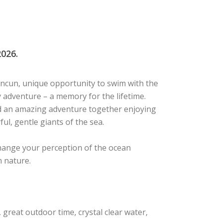
026.
ncun, unique opportunity to swim with the
ay adventure – a memory for the lifetime.
nd an amazing adventure together enjoying
ul, gentle giants of the sea.
change your perception of the ocean
h nature.
great outdoor time, crystal clear water,