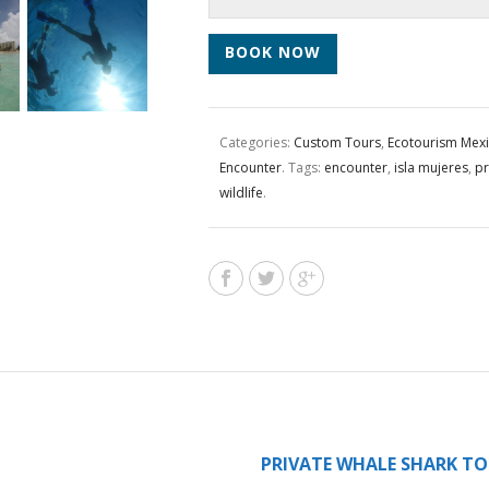
BOOK NOW
Categories:
Custom Tours
,
Ecotourism Mex
Encounter
.
Tags:
encounter
,
isla mujeres
,
pr
wildlife
.
PRIVATE WHALE SHARK TO