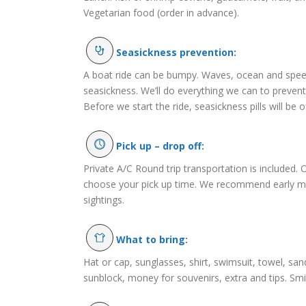
Vegetarian food (order in advance).
Seasickness prevention:
A boat ride can be bumpy. Waves, ocean and speed
seasickness. We’ll do everything we can to preven
Before we start the ride, seasickness pills will be o
Pick up – drop off:
Private A/C Round trip transportation is included. 
choose your pick up time. We recommend early m
sightings.
What to bring:
Hat or cap, sunglasses, shirt, swimsuit, towel, sa
sunblock, money for souvenirs, extra and tips. Smi