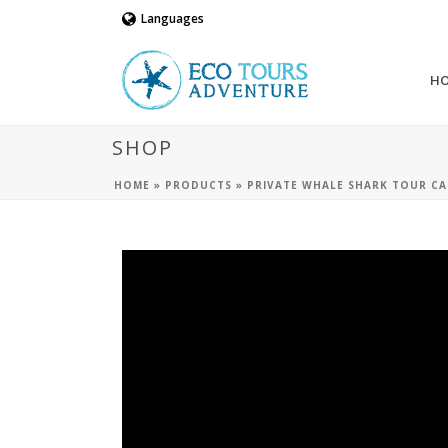
Languages
H
SHOP
HOME
»
PRODUCTS
»
PRIVATE WHALE SHARK TOUR CA