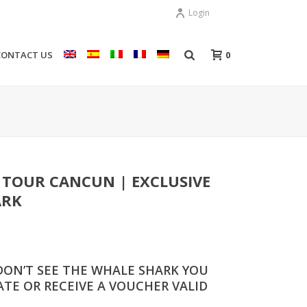
Login
0
CONTACT US
 TOUR CANCUN | EXCLUSIVE
ARK
DON’T SEE THE WHALE SHARK YOU
TE OR RECEIVE A VOUCHER VALID