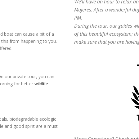
We’ll have an hour to relax an
Mujeres. After a wonderful day
PM.
During the tour, our guides wi
of this beautiful ecosystem; th
 boat can cause a bit of a
t this from happening to you.
make sure that you are having
ffered.
On our private tour, you can
orning for better
wildlife
ndals, biodegradable ecologic
le and good spirit are a must!
More Questions? Check ou