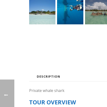
DESCRIPTION
Private whale shark
TOUR OVERVIEW