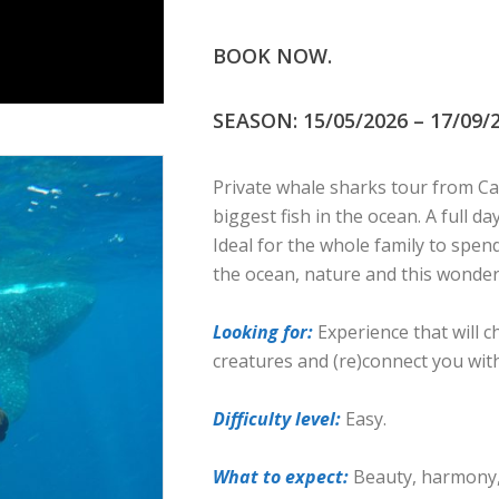
BOOK NOW.
SEASON: 15/05/2026 – 17/09/2
Private whale sharks tour from Ca
biggest fish in the ocean. A full d
Ideal for the whole family to spe
the ocean, nature and this wonderf
Looking for:
Experience that will 
creatures and (re)connect you wit
Difficulty level:
Easy.
What to expect:
Beauty, harmony, 