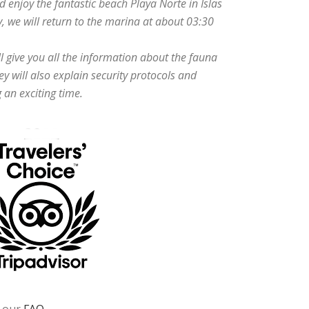
d enjoy the fantastic beach Playa Norte in Islas
, we will return to the marina at about 03:30
ll give you all the information about the fauna
ey will also explain security protocols and
 an exciting time.
t our
FAQ