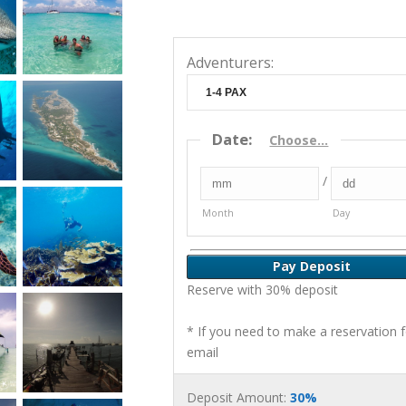
Adventurers:
Date
:
Choose...
/
Month
Day
Pay Deposit
Reserve with 30% deposit
* If you need to make a reservation 
email
Deposit Amount:
30%