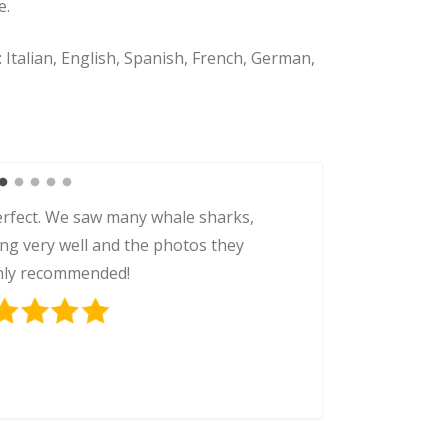
e.
:
Italian, English, Spanish, French, German,
rfect. We saw many whale sharks,
ing very well and the photos they
ghly recommended!