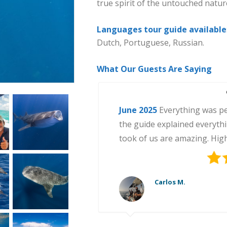
true spirit of the untouched natur
Languages tour guide available
Dutch, Portuguese, Russian.
What Our Guests Are Saying
June 2025
July 2025
June 2024
August 2025
September 2025
Everything was pe
the guide explained everyth
took of us are amazing. Hi
Carlos M.