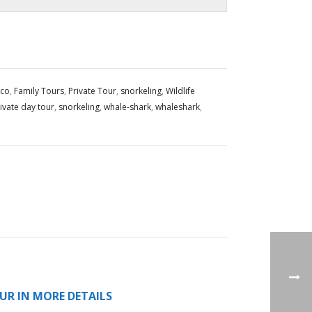
ico
,
Family Tours
,
Private Tour
,
snorkeling
,
Wildlife
ivate day tour
,
snorkeling
,
whale-shark
,
whaleshark
,
UR IN MORE DETAILS