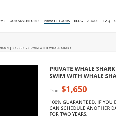
OME
OUR ADVENTURES
PRIVATE TOURS
BLOG
ABOUT
FAQ
NCUN | EXCLUSIVE SWIM WITH WHALE SHARK
PRIVATE WHALE SHARK
SWIM WITH WHALE SH
$
1,650
From:
100% GUARANTEED, IF YOU 
CAN SCHEDULE ANOTHER DA
FOR TWO YEARS.