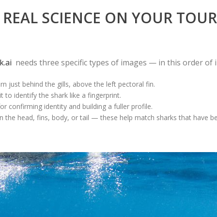
REAL SCIENCE ON YOUR TOUR
k.ai
needs three specific types of images — in this order of
 just behind the gills, above the left pectoral fin.
to identify the shark like a fingerprint.
 confirming identity and building a fuller profile.
 the head, fins, body, or tail — these help match sharks that have b