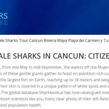
le Sharks Tour Cancun Riviera Maya Playa del Carmen y Tu
E SHARKS IN CANCUN: CITIZE
from mid-May to mid-September, the waters off Isla Mujere
 of these gentle giants gather to feast on plankton-rich c
s the largest fish on Earth, reaching up to 18 meters and wei
Their skin is covered in a unique pattern of white spots and 
.
The global database
Sharkbook.ai
has now catalogued ove
tizen scientists like you. Every clear photo of their left flank
 and population health.