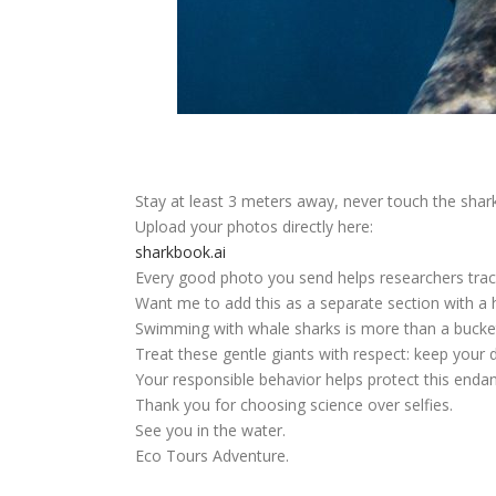
Stay at least
3 meters
away, never touch the shark,
Upload your photos directly here:
sharkbook.ai
Every good photo you send helps researchers tra
Want me to add this as a separate section with a 
Swimming with whale sharks is more than a bucket-
Treat these gentle giants with respect: keep your 
Your responsible behavior helps protect this endan
Thank you for choosing science over selfies.
See you in the water.
Eco Tours Adventure.