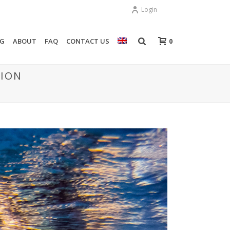
Login
0
OG
ABOUT
FAQ
CONTACT US
TION