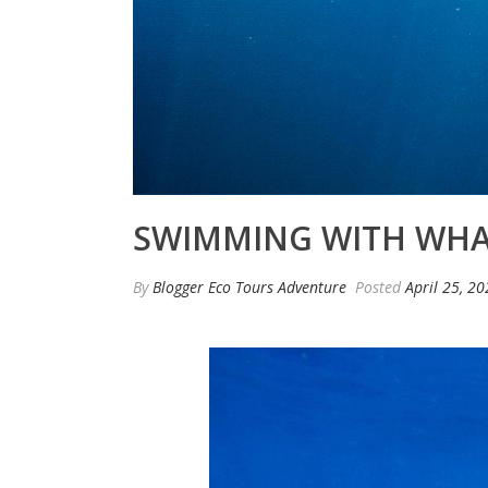
SWIMMING WITH WHAL
By
Blogger Eco Tours Adventure
Posted
April 25, 2