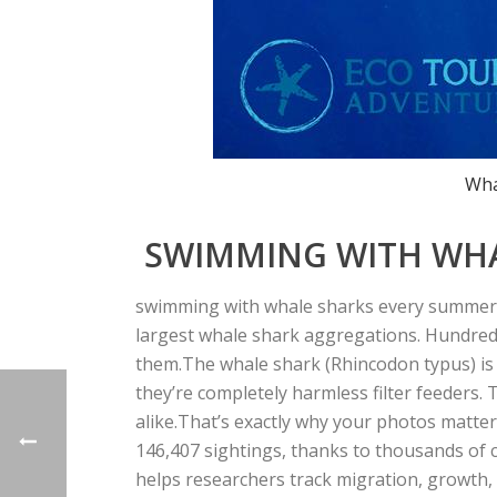
Wha
SWIMMING WITH WHAL
swimming with whale sharks every summer, 
largest whale shark aggregations.
Hundreds
them.
The whale shark (
Rhincodon typus
) i
they’re completely harmless filter feeders. 
alike.
That’s exactly why your photos matter
146,407 sightings
, thanks to thousands of ci
helps researchers track migration, growth,