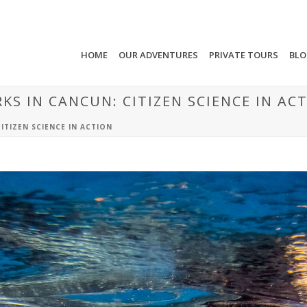
HOME
OUR ADVENTURES
PRIVATE TOURS
BL
S IN CANCUN: CITIZEN SCIENCE IN AC
ITIZEN SCIENCE IN ACTION