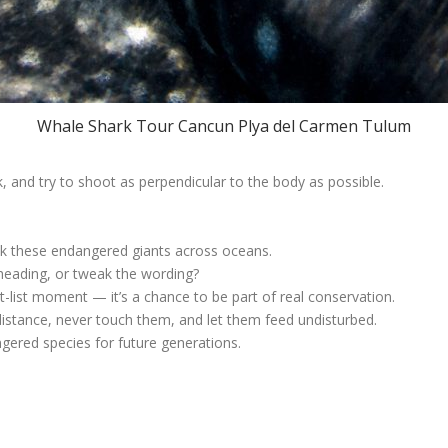
Whale Shark Tour Cancun Plya del Carmen Tulum
 and try to shoot as perpendicular to the body as possible.
ck these endangered giants across oceans.
heading, or tweak the wording?
list moment — it’s a chance to be part of real conservation.
distance, never touch them, and let them feed undisturbed.
gered species for future generations.