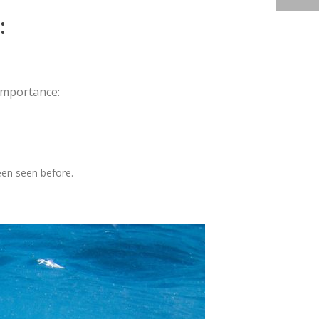
:
 importance:
een seen before.