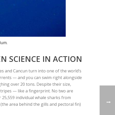
lum.
N SCIENCE IN ACTION
s and Cancun turn into one of the world’s
urrents — and you can swim right alongside
ghing over 20 tons. Despite their size,
stripes — like a fingerprint. No two are
r
25,559 individual whale sharks
from
 (the area behind the gills and pectoral fin)