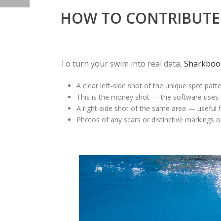
HOW TO CONTRIBUTE 
To turn your swim into real data,
Sharkboo
A clear
left-side shot
of the unique spot pattern
This is the money shot — the software uses it 
A
right-side shot
of the same area — useful for
Photos of any
scars or distinctive markings
on