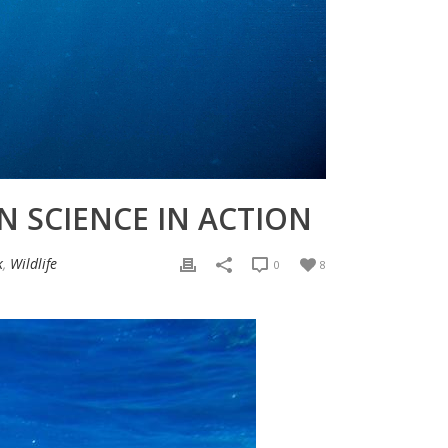
N SCIENCE IN ACTION
k
,
Wildlife
0
8