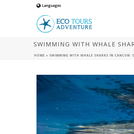
Languages
SWIMMING WITH WHALE SHARK
HOME
»
SWIMMING WITH WHALE SHARKS IN CANCUN: C