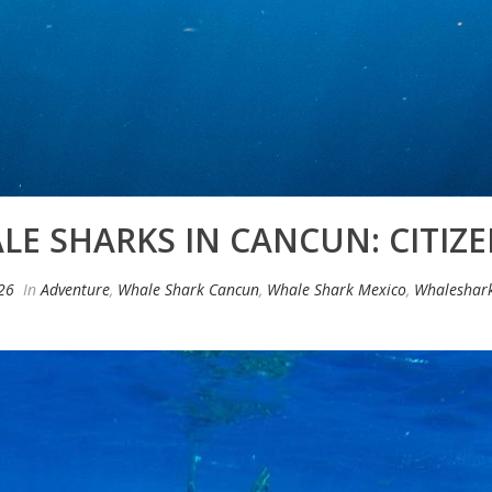
E SHARKS IN CANCUN: CITIZE
026
In
Adventure
,
Whale Shark Cancun
,
Whale Shark Mexico
,
Whaleshar