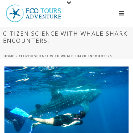
CITIZEN SCIENCE WITH WHALE SHARK
ENCOUNTERS.
HOME
»
CITIZEN SCIENCE WITH WHALE SHARK ENCOUNTERS.