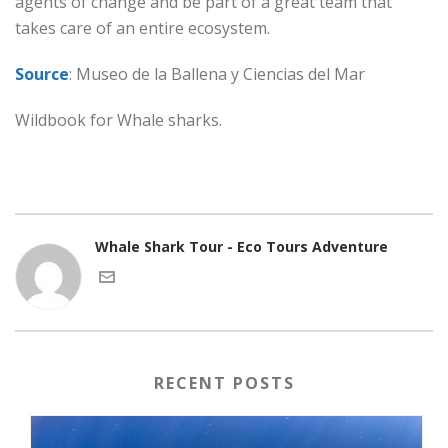
agents of change and be part of a great team that
takes care of an entire ecosystem.
Source
: Museo de la Ballena y Ciencias del Mar
Wildbook for Whale sharks.
Whale Shark Tour - Eco Tours Adventure
RECENT POSTS