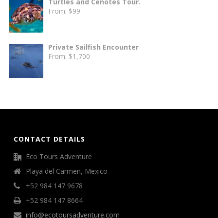
Turtles and Cenotes Tour.
From:
$
99
Private Sailfish Encounter
From:
$
1,700
CONTACT DETAILS
Eco Tours Adventure
Playa del Carmen, Mexico
+52 984 147 9678
+52 984 147 8664
info@ecotoursadventure.com