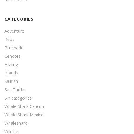
CATEGORIES
Adventure
Birds
Bullshark
Cenotes
Fishing
Islands
Sailfish
Sea Turtles
Sin categorizar
Whale Shark Cancun
Whale Shark Mexico
Whaleshark
Wildlife