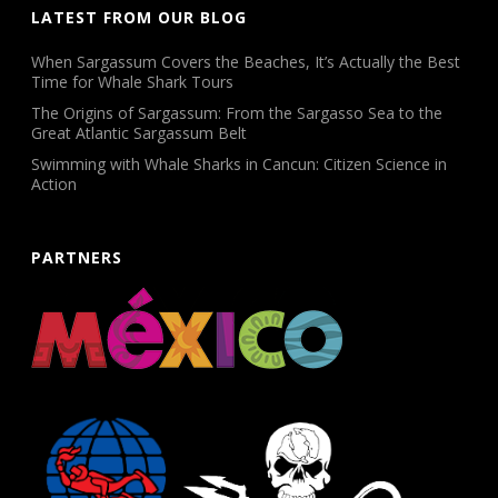
LATEST FROM OUR BLOG
When Sargassum Covers the Beaches, It’s Actually the Best
Time for Whale Shark Tours
The Origins of Sargassum: From the Sargasso Sea to the
Great Atlantic Sargassum Belt
Swimming with Whale Sharks in Cancun: Citizen Science in
Action
PARTNERS