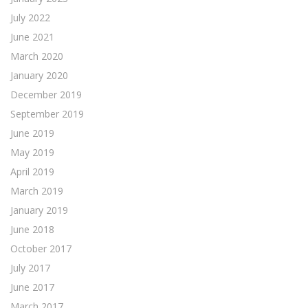
July 2022
June 2021
March 2020
January 2020
December 2019
September 2019
June 2019
May 2019
April 2019
March 2019
January 2019
June 2018
October 2017
July 2017
June 2017
March 2017