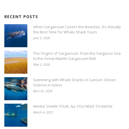
RECENT POSTS
When Sargassum Covers the Beaches, It’s Actually
the Best Time for Whale Shark Tours
June 9, 2026
The Origins of Sargassum: From the Sargasso Sea
to the Great Atlantic Sargassum Belt
May 2, 2026
Swimming with Whale Sharks in Cancun: Citizen
Science in Action
April 25, 2026
WHALE SHARK TOUR, ALL YOU NEED TO KNOW
March 4, 2023