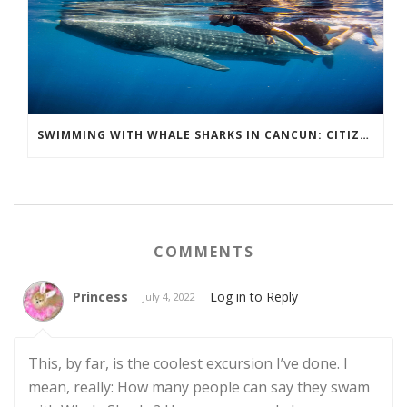
SWIMMING WITH WHALE SHARKS IN CANCUN: CITIZEN SCIENCE IN ACTION
COMMENTS
Princess
Log in to Reply
July 4, 2022
This, by far, is the coolest excursion I’ve done. I
mean, really: How many people can say they swam