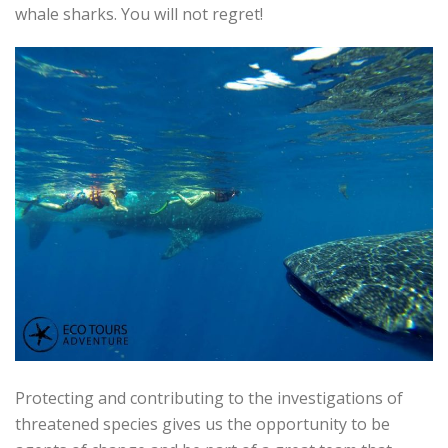
whale sharks. You will not regret!
Protecting and contributing to the investigations of
threatened species gives us the opportunity to be