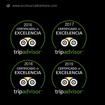
www.ecotoursadventure.com