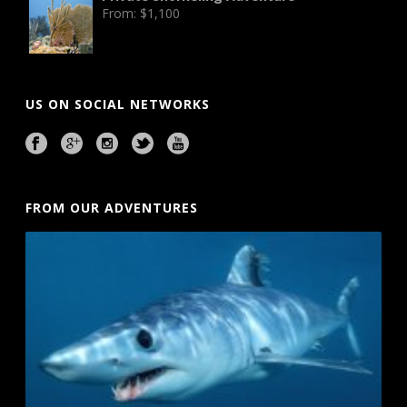
From:
$
1,100
US ON SOCIAL NETWORKS
FROM OUR ADVENTURES