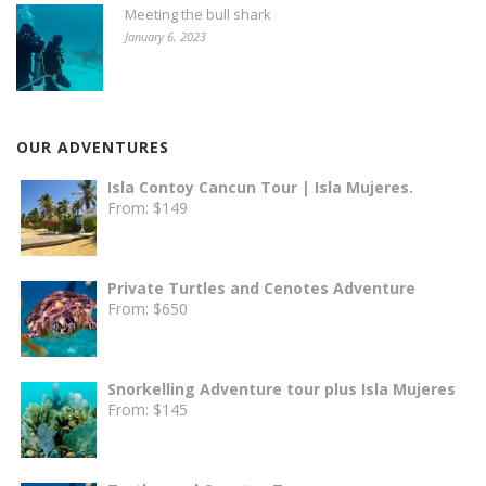
Meeting the bull shark
January 6, 2023
OUR ADVENTURES
Isla Contoy Cancun Tour | Isla Mujeres.
From:
$
149
Private Turtles and Cenotes Adventure
From:
$
650
Snorkelling Adventure tour plus Isla Mujeres
From:
$
145