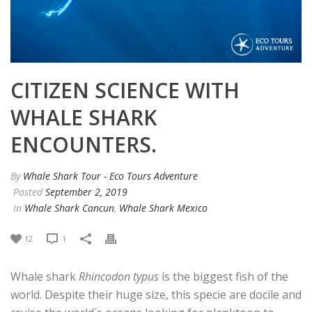
CITIZEN SCIENCE WITH
WHALE SHARK
ENCOUNTERS.
By
Whale Shark Tour - Eco Tours Adventure
Posted
September 2, 2019
In
Whale Shark Cancun
,
Whale Shark Mexico
12
1
Whale shark
Rhincodon typus
is the biggest fish of the
world. Despite their huge size, this specie are docile and