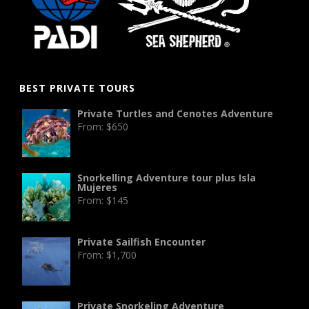
BEST PRIVATE TOURS
Private Turtles and Cenotes Adventure
From:
$
650
Snorkelling Adventure tour plus Isla
Mujeres
From:
$
145
Private Sailfish Encounter
From:
$
1,700
Private Snorkeling Adventure