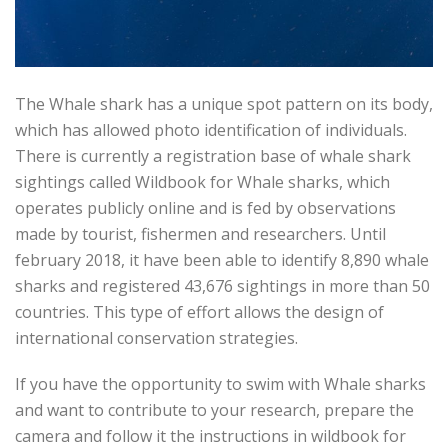
The Whale shark has a unique spot pattern on its body,
which has allowed photo identification of individuals.
There is currently a registration base of whale shark
sightings called Wildbook for Whale sharks, which
operates publicly online and is fed by observations
made by tourist, fishermen and researchers. Until
february 2018, it have been able to identify 8,890 whale
sharks and registered 43,676 sightings in more than 50
countries. This type of effort allows the design of
international conservation strategies.
If you have the opportunity to swim with Whale sharks
and want to contribute to your research, prepare the
camera and follow it the instructions in wildbook for