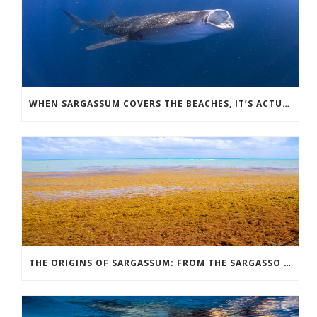
WHEN SARGASSUM COVERS THE BEACHES, IT’S ACTUALLY THE BEST TIME FOR WHALE SHARK TOURS
THE ORIGINS OF SARGASSUM: FROM THE SARGASSO SEA TO THE GREAT ATLANTIC SARGASSUM BELT