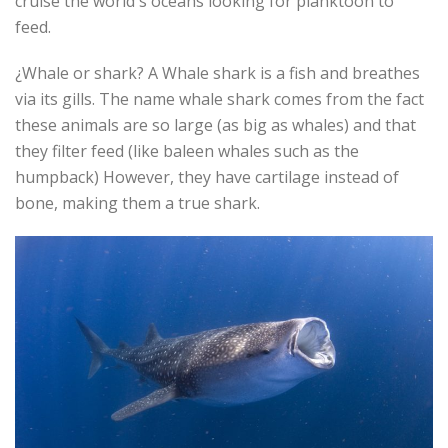
cruise the world´s oceans looking for planktoon to
feed.
¿Whale or shark? A Whale shark is a fish and breathes
via its gills. The name whale shark comes from the fact
these animals are so large (as big as whales) and that
they filter feed (like baleen whales such as the
humpback) However, they have cartilage instead of
bone, making them a true shark.