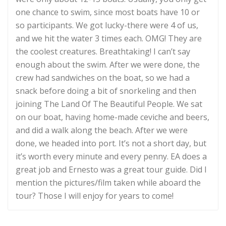
one chance to swim, since most boats have 10 or
so participants. We got lucky-there were 4 of us,
and we hit the water 3 times each. OMG! They are
the coolest creatures. Breathtaking! I can’t say
enough about the swim. After we were done, the
crew had sandwiches on the boat, so we had a
snack before doing a bit of snorkeling and then
joining The Land Of The Beautiful People. We sat
on our boat, having home-made ceviche and beers,
and did a walk along the beach. After we were
done, we headed into port. It’s not a short day, but
it’s worth every minute and every penny. EA does a
great job and Ernesto was a great tour guide. Did I
mention the pictures/film taken while aboard the
tour? Those I will enjoy for years to come!