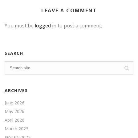
LEAVE A COMMENT
You must be
logged in
to post a comment.
SEARCH
ARCHIVES
June 2026
May 2026
April 2026
March 2023
January 2023