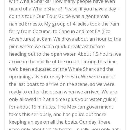
with Whale Sharks? How many people have even
heard of a Whale Shark? Please, if you have a day –
do this tour! Our Tour Guide was a gentleman
named Ernesto. My group of 4 ladies took the 7am
ferry from Cozumel to Cancun and met EA (Eco
Adventures) at 8am. We drove about an hour to the
pier, where we had a quick breakfast before
heading out to the open water. About 1.5 hours, we
arrive in the middle of the ocean. During this time,
we’d been educated on the Whale Shark and the
upcoming adventure by Ernesto. We were one of
the last boats to arrive on the scene, so we were
ready to enter the ocean when we arrived. We are
only allowed in 2 at a time (plus your water guide)
for about 15 minutes. The Mexican government
takes this seriously, and has police out there
keeping an eye on all the boats. Our day, there
were only about 12-15 boats. Usually, you only get